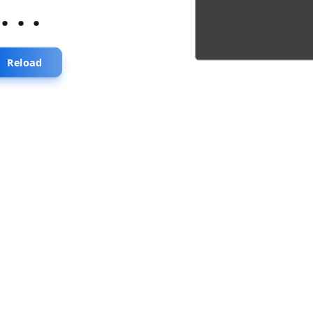
...
Reload