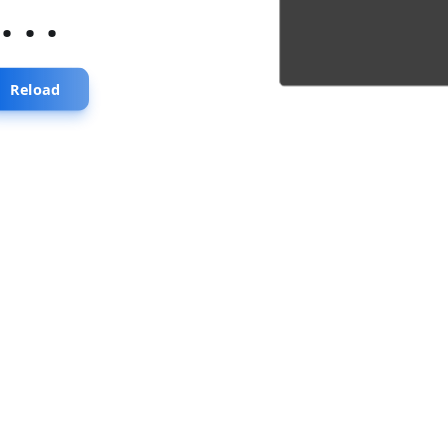
...
Reload