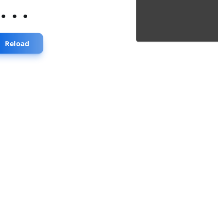
...
Reload