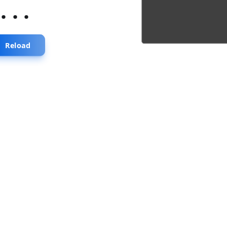
...
Reload