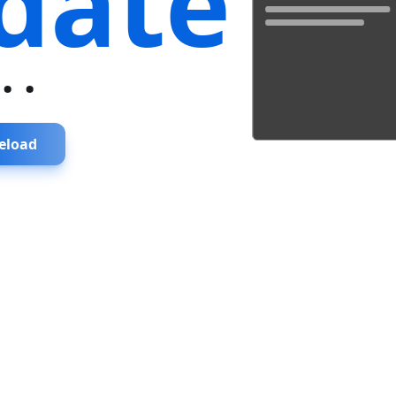
date
...
eload