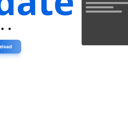
date
...
eload