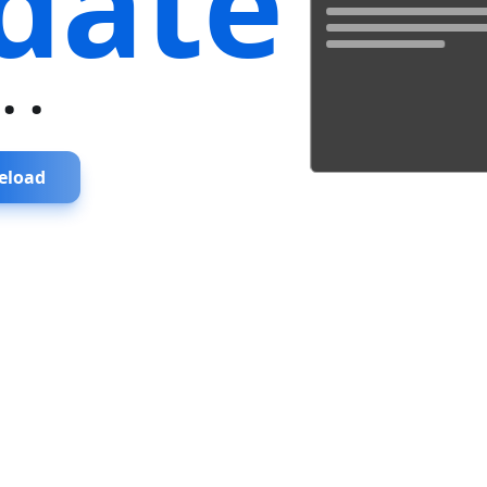
date
...
eload