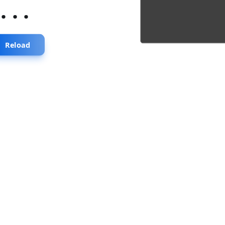
...
Reload