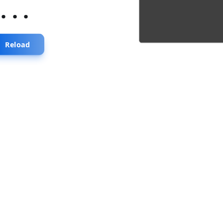
...
Reload