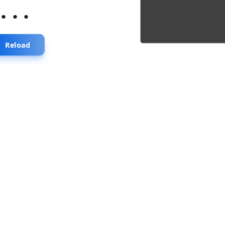
...
Reload