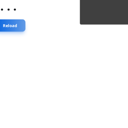
...
Reload