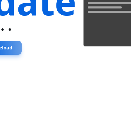
date
...
eload