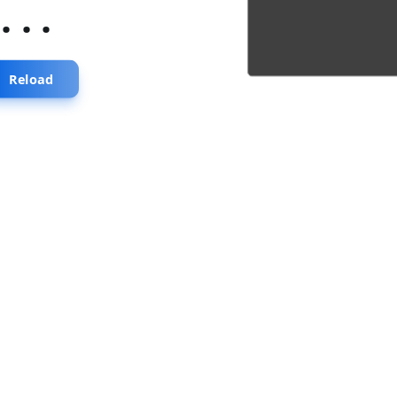
...
Reload