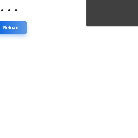
...
Reload