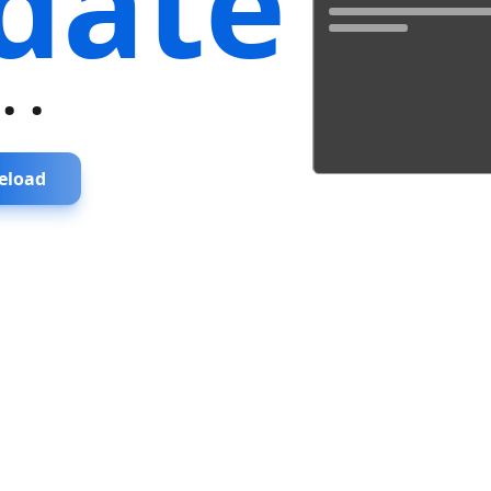
date
...
eload