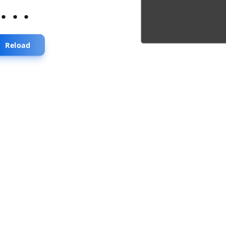
...
Reload