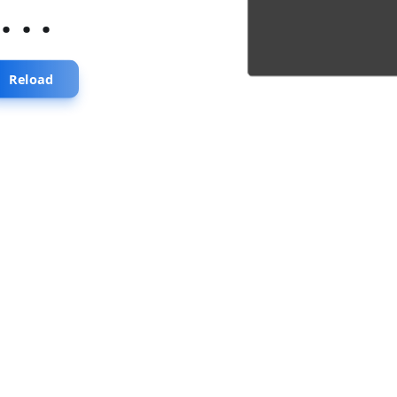
...
Reload