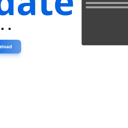
date
...
eload