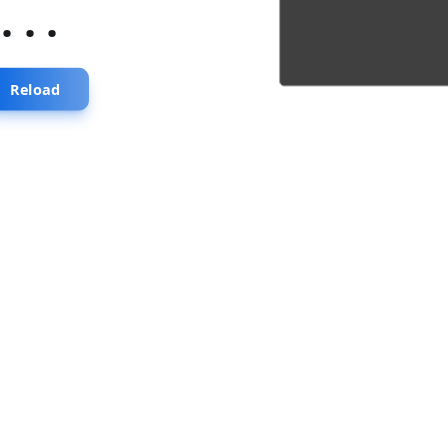
...
Reload