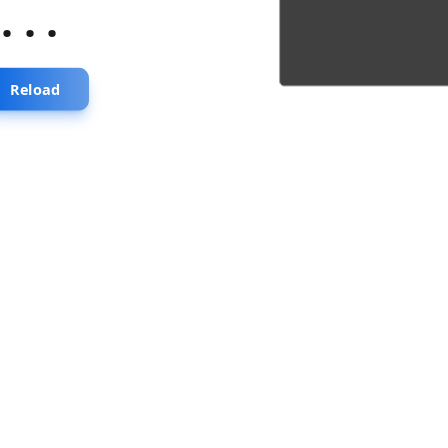
...
Reload