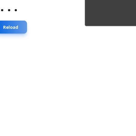
...
Reload