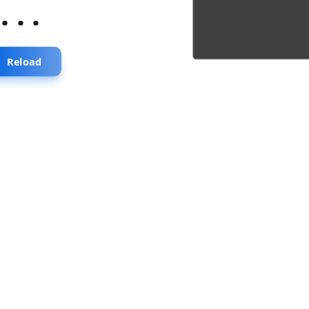
...
Reload