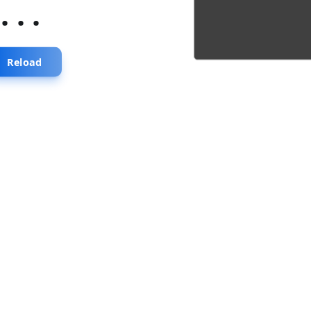
...
Reload