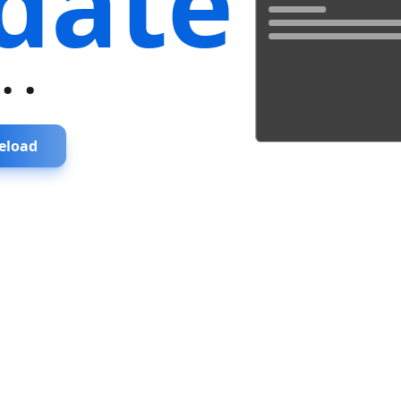
date
...
eload