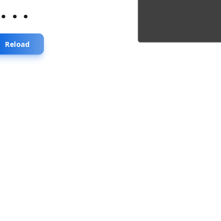
...
Reload