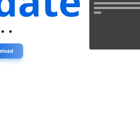
date
...
eload