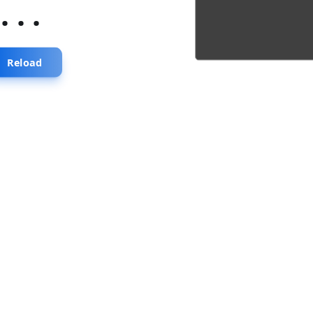
...
Reload