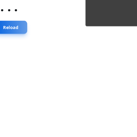
...
Reload