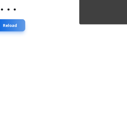
...
Reload