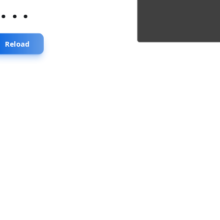
...
Reload