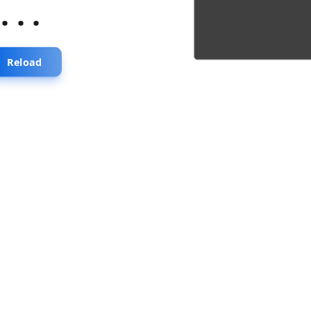
...
Reload