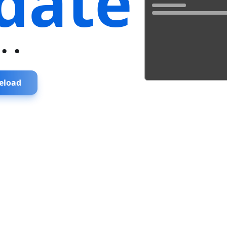
date
...
eload