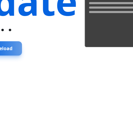
date
...
eload