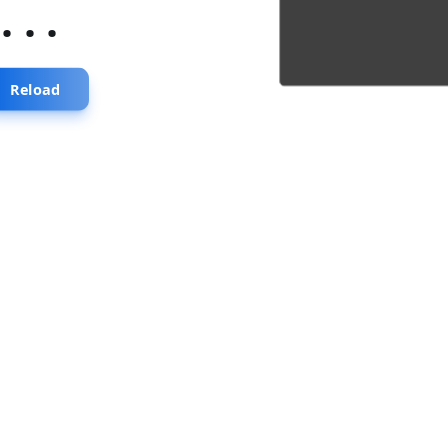
...
Reload