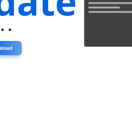
date
...
eload