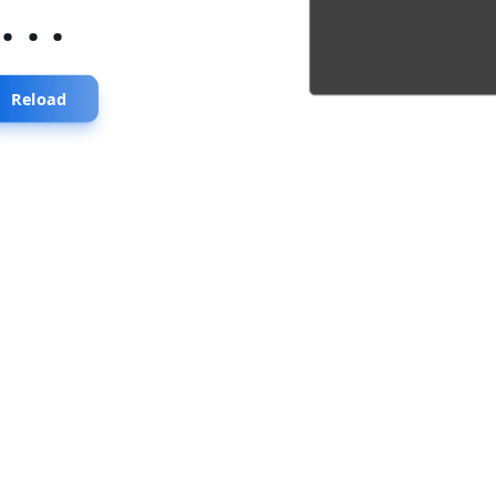
...
Reload