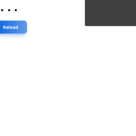
...
Reload