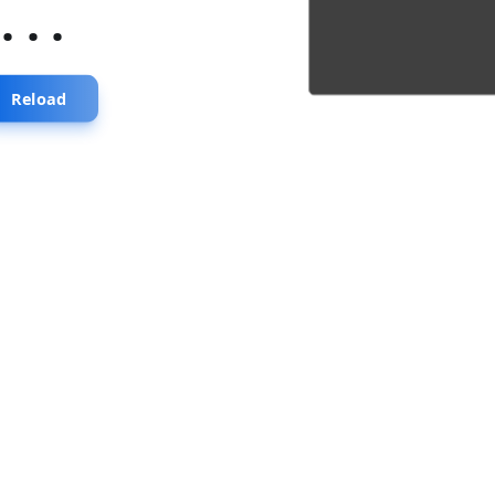
...
Reload