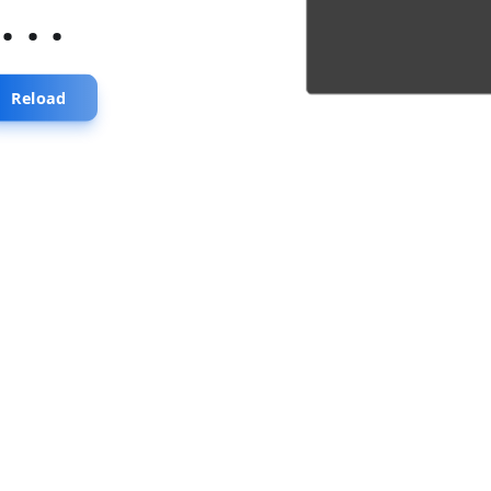
...
Reload