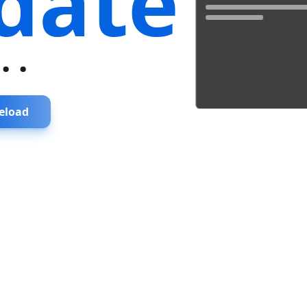
date
...
eload