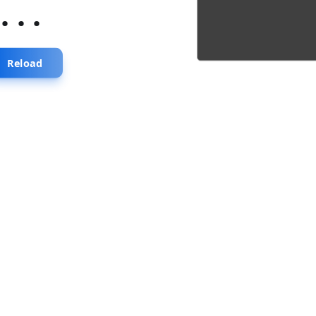
...
Reload