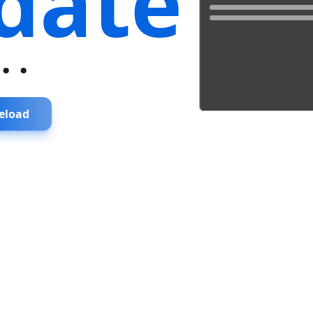
date
...
eload