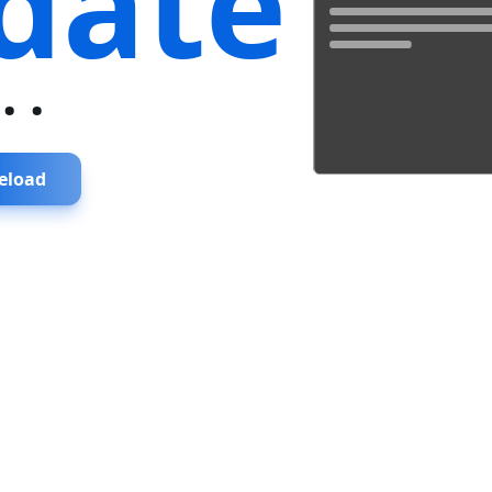
date
...
eload