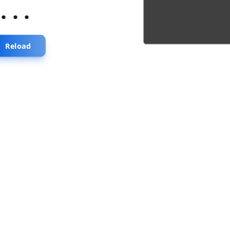
...
Reload