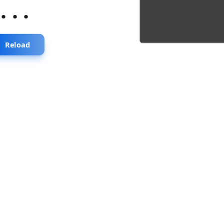
...
Reload