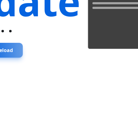
date
...
eload