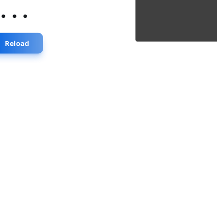
...
Reload