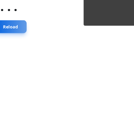
...
Reload