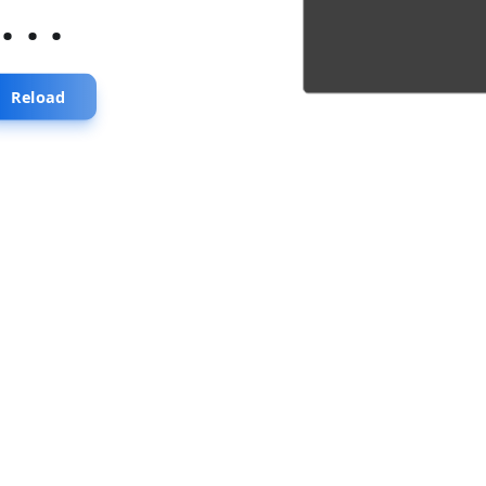
...
Reload