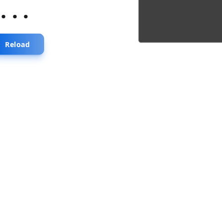
...
Reload